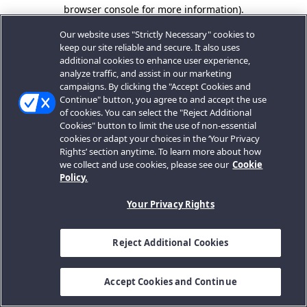
browser console for more information).
Our website uses "Strictly Necessary" cookies to
keep our site reliable and secure. It also uses
additional cookies to enhance user experience,
analyze traffic, and assist in our marketing
campaigns. By clicking the "Accept Cookies and
Continue" button, you agree to and accept the use
of cookies. You can select the "Reject Additional
Cookies" button to limit the use of non-essential
cookies or adapt your choices in the ‘Your Privacy
Rights’ section anytime. To learn more about how
we collect and use cookies, please see our
Cookie
Policy.
Your Privacy Rights
Reject Additional Cookies
Accept Cookies and Continue