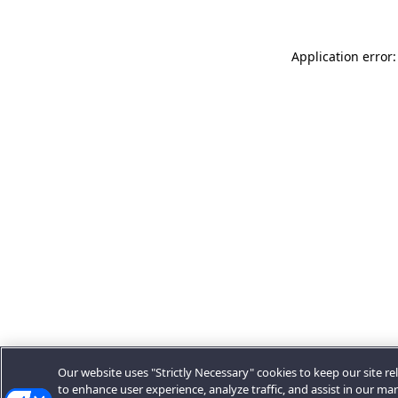
Application error:
Our website uses "Strictly Necessary" cookies to keep our site rel
to enhance user experience, analyze traffic, and assist in our ma