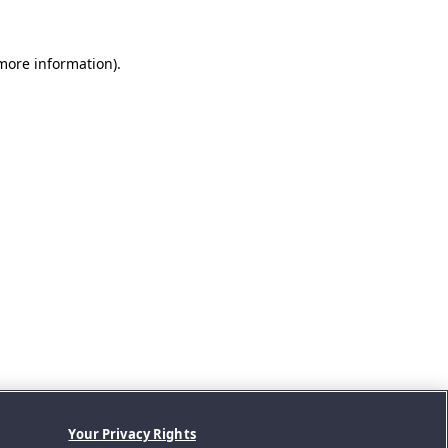
 more information).
Your Privacy Rights