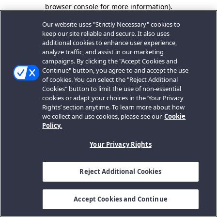
browser console for more information).
Our website uses "Strictly Necessary" cookies to
keep our site reliable and secure. It also uses
additional cookies to enhance user experience,
analyze traffic, and assist in our marketing
campaigns. By clicking the "Accept Cookies and
Continue" button, you agree to and accept the use
of cookies. You can select the "Reject Additional
Cookies" button to limit the use of non-essential
cookies or adapt your choices in the ‘Your Privacy
Rights’ section anytime. To learn more about how
we collect and use cookies, please see our
Cookie
Policy.
Your Privacy Rights
Reject Additional Cookies
Accept Cookies and Continue