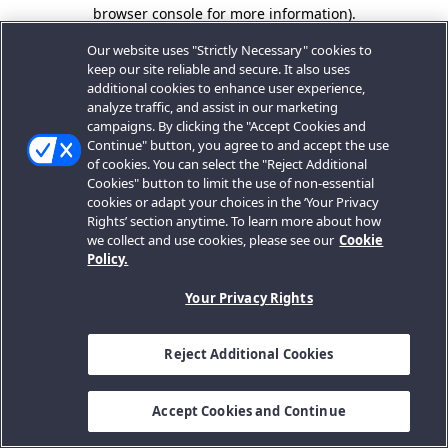
browser console for more information).
Our website uses "Strictly Necessary" cookies to
keep our site reliable and secure. It also uses
additional cookies to enhance user experience,
analyze traffic, and assist in our marketing
campaigns. By clicking the "Accept Cookies and
Continue" button, you agree to and accept the use
of cookies. You can select the "Reject Additional
Cookies" button to limit the use of non-essential
cookies or adapt your choices in the ‘Your Privacy
Rights’ section anytime. To learn more about how
we collect and use cookies, please see our
Cookie
Policy.
Your Privacy Rights
Reject Additional Cookies
Accept Cookies and Continue