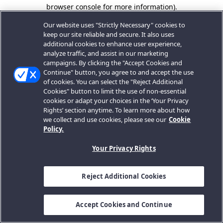
browser console for more information).
Our website uses "Strictly Necessary" cookies to
keep our site reliable and secure. It also uses
additional cookies to enhance user experience,
analyze traffic, and assist in our marketing
campaigns. By clicking the "Accept Cookies and
Continue" button, you agree to and accept the use
of cookies. You can select the "Reject Additional
Cookies" button to limit the use of non-essential
cookies or adapt your choices in the ‘Your Privacy
Rights’ section anytime. To learn more about how
we collect and use cookies, please see our
Cookie
Policy.
Your Privacy Rights
Reject Additional Cookies
Accept Cookies and Continue