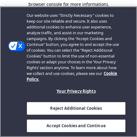
browser console for more information).
Our website uses "Strictly Necessary" cookies to
keep our site reliable and secure. It also uses
additional cookies to enhance user experience,
analyze traffic, and assist in our marketing
campaigns. By clicking the "Accept Cookies and
Continue" button, you agree to and accept the use
of cookies. You can select the "Reject Additional
Cookies" button to limit the use of non-essential
cookies or adapt your choices in the ‘Your Privacy
Rights’ section anytime. To learn more about how
we collect and use cookies, please see our
Cookie
Policy.
Your Privacy Rights
Reject Additional Cookies
Accept Cookies and Continue