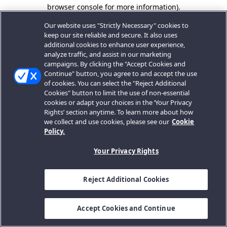
browser console for more information).
Our website uses "Strictly Necessary" cookies to
keep our site reliable and secure. It also uses
additional cookies to enhance user experience,
analyze traffic, and assist in our marketing
campaigns. By clicking the "Accept Cookies and
Continue" button, you agree to and accept the use
of cookies. You can select the "Reject Additional
Cookies" button to limit the use of non-essential
cookies or adapt your choices in the ‘Your Privacy
Rights’ section anytime. To learn more about how
we collect and use cookies, please see our
Cookie
Policy.
Your Privacy Rights
Reject Additional Cookies
Accept Cookies and Continue