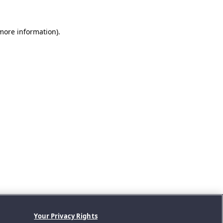
 more information).
Your Privacy Rights