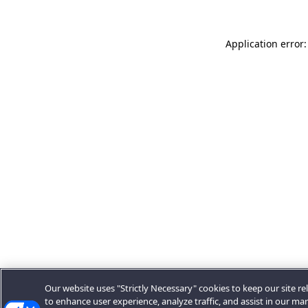
Application error:
Our website uses "Strictly Necessary" cookies to keep our site rel
to enhance user experience, analyze traffic, and assist in our ma