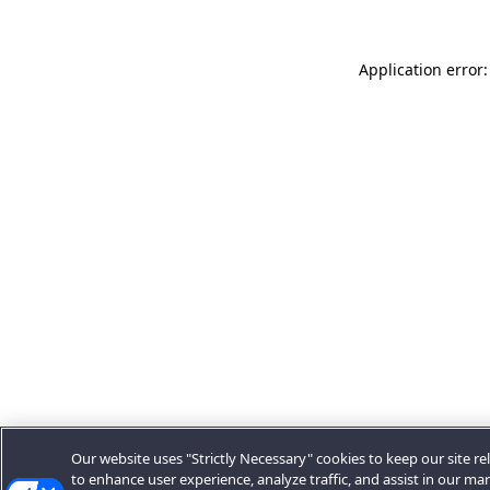
Application error:
Our website uses "Strictly Necessary" cookies to keep our site rel
to enhance user experience, analyze traffic, and assist in our ma