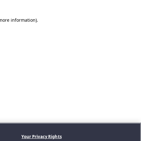
 more information).
Your Privacy Rights