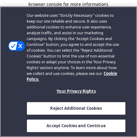
browser console for more information).
Our website uses "Strictly Necessary" cookies to
keep our site reliable and secure. It also uses
additional cookies to enhance user experience,
analyze traffic, and assist in our marketing
campaigns. By clicking the "Accept Cookies and
Continue" button, you agree to and accept the use
of cookies. You can select the "Reject Additional
Cookies" button to limit the use of non-essential
cookies or adapt your choices in the ‘Your Privacy
Rights’ section anytime. To learn more about how
we collect and use cookies, please see our
Cookie
Policy.
Your Privacy Rights
Reject Additional Cookies
Accept Cookies and Continue