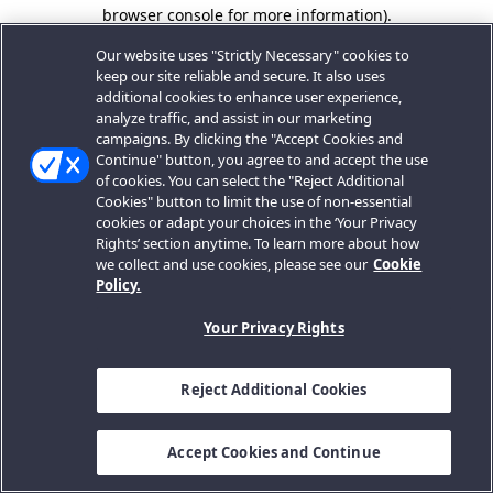
browser console for more information).
Our website uses "Strictly Necessary" cookies to
keep our site reliable and secure. It also uses
additional cookies to enhance user experience,
analyze traffic, and assist in our marketing
campaigns. By clicking the "Accept Cookies and
Continue" button, you agree to and accept the use
of cookies. You can select the "Reject Additional
Cookies" button to limit the use of non-essential
cookies or adapt your choices in the ‘Your Privacy
Rights’ section anytime. To learn more about how
we collect and use cookies, please see our
Cookie
Policy.
Your Privacy Rights
Reject Additional Cookies
Accept Cookies and Continue