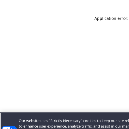
Application error:
Our website uses "Strictly Necessary" cookies to keep our site rel
to enhance user experience, analyze traffic, and assist in our ma