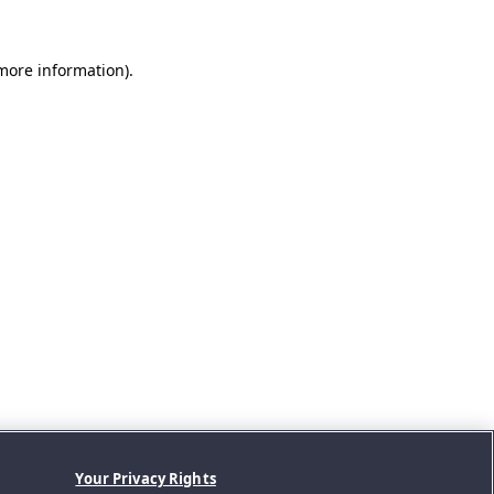
 more information).
Your Privacy Rights