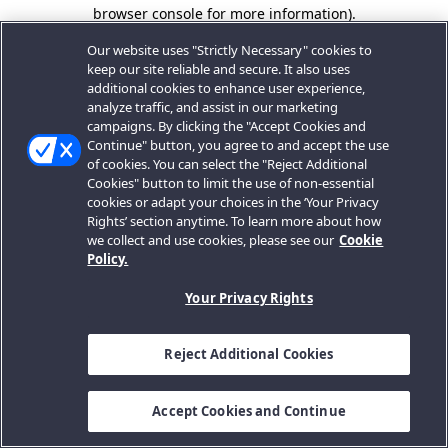
browser console for more information).
Our website uses "Strictly Necessary" cookies to
keep our site reliable and secure. It also uses
additional cookies to enhance user experience,
analyze traffic, and assist in our marketing
campaigns. By clicking the "Accept Cookies and
Continue" button, you agree to and accept the use
of cookies. You can select the "Reject Additional
Cookies" button to limit the use of non-essential
cookies or adapt your choices in the ‘Your Privacy
Rights’ section anytime. To learn more about how
we collect and use cookies, please see our
Cookie
Policy.
Your Privacy Rights
Reject Additional Cookies
Accept Cookies and Continue