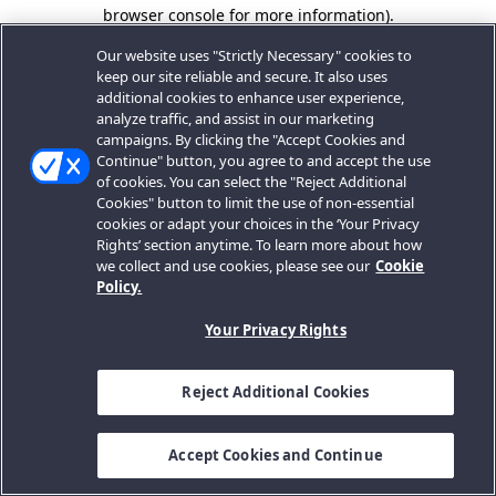
browser console for more information).
Our website uses "Strictly Necessary" cookies to
keep our site reliable and secure. It also uses
additional cookies to enhance user experience,
analyze traffic, and assist in our marketing
campaigns. By clicking the "Accept Cookies and
Continue" button, you agree to and accept the use
of cookies. You can select the "Reject Additional
Cookies" button to limit the use of non-essential
cookies or adapt your choices in the ‘Your Privacy
Rights’ section anytime. To learn more about how
we collect and use cookies, please see our
Cookie
Policy.
Your Privacy Rights
Reject Additional Cookies
Accept Cookies and Continue