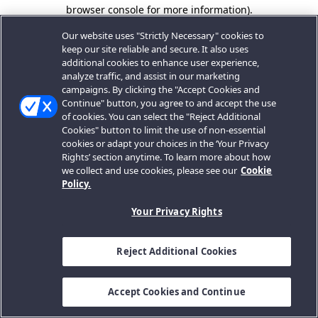
browser console for more information).
Our website uses "Strictly Necessary" cookies to
keep our site reliable and secure. It also uses
additional cookies to enhance user experience,
analyze traffic, and assist in our marketing
campaigns. By clicking the "Accept Cookies and
Continue" button, you agree to and accept the use
of cookies. You can select the "Reject Additional
Cookies" button to limit the use of non-essential
cookies or adapt your choices in the ‘Your Privacy
Rights’ section anytime. To learn more about how
we collect and use cookies, please see our
Cookie
Policy.
Your Privacy Rights
Reject Additional Cookies
Accept Cookies and Continue