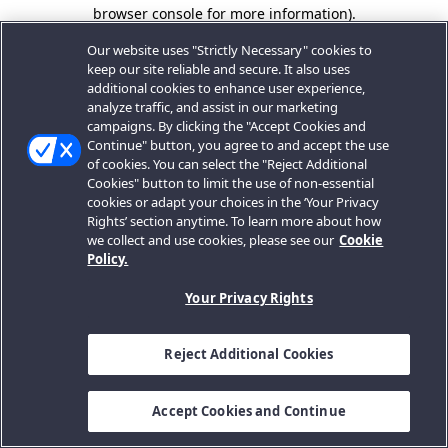
browser console for more information).
Our website uses "Strictly Necessary" cookies to
keep our site reliable and secure. It also uses
additional cookies to enhance user experience,
analyze traffic, and assist in our marketing
campaigns. By clicking the "Accept Cookies and
Continue" button, you agree to and accept the use
of cookies. You can select the "Reject Additional
Cookies" button to limit the use of non-essential
cookies or adapt your choices in the ‘Your Privacy
Rights’ section anytime. To learn more about how
we collect and use cookies, please see our
Cookie
Policy.
Your Privacy Rights
Reject Additional Cookies
Accept Cookies and Continue