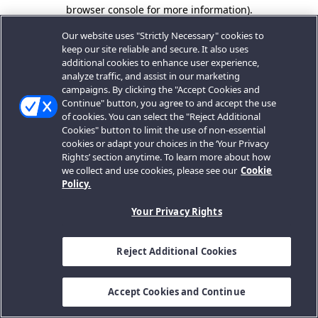
browser console for more information).
Our website uses "Strictly Necessary" cookies to
keep our site reliable and secure. It also uses
additional cookies to enhance user experience,
analyze traffic, and assist in our marketing
campaigns. By clicking the "Accept Cookies and
Continue" button, you agree to and accept the use
of cookies. You can select the "Reject Additional
Cookies" button to limit the use of non-essential
cookies or adapt your choices in the ‘Your Privacy
Rights’ section anytime. To learn more about how
we collect and use cookies, please see our
Cookie
Policy.
Your Privacy Rights
Reject Additional Cookies
Accept Cookies and Continue