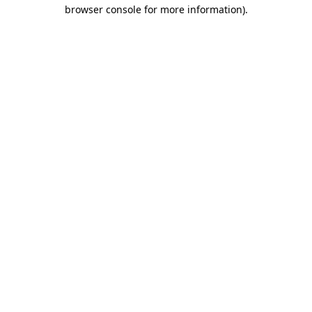
browser console for more information).