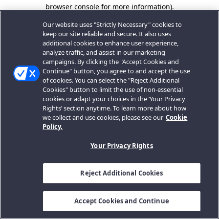
browser console for more information).
Our website uses "Strictly Necessary" cookies to
keep our site reliable and secure. It also uses
additional cookies to enhance user experience,
analyze traffic, and assist in our marketing
campaigns. By clicking the "Accept Cookies and
Continue" button, you agree to and accept the use
of cookies. You can select the "Reject Additional
Cookies" button to limit the use of non-essential
cookies or adapt your choices in the ‘Your Privacy
Rights’ section anytime. To learn more about how
we collect and use cookies, please see our
Cookie
Policy.
Your Privacy Rights
Reject Additional Cookies
Accept Cookies and Continue