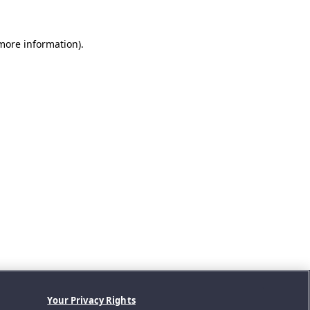
 more information).
Your Privacy Rights