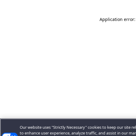
Application error:
Our website uses "Strictly Necessary" cookies to keep our site rel
to enhance user experience, analyze traffic, and assist in our ma