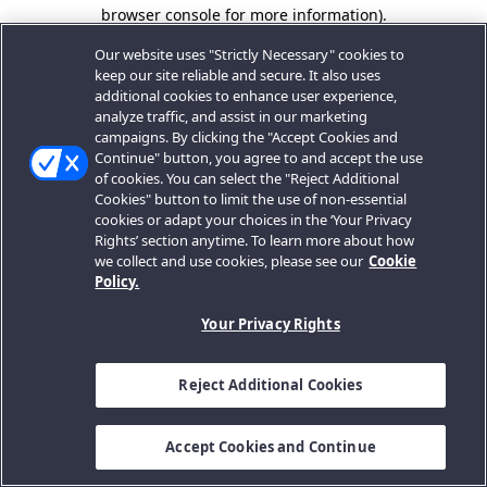
browser console for more information).
Our website uses "Strictly Necessary" cookies to
keep our site reliable and secure. It also uses
additional cookies to enhance user experience,
analyze traffic, and assist in our marketing
campaigns. By clicking the "Accept Cookies and
Continue" button, you agree to and accept the use
of cookies. You can select the "Reject Additional
Cookies" button to limit the use of non-essential
cookies or adapt your choices in the ‘Your Privacy
Rights’ section anytime. To learn more about how
we collect and use cookies, please see our
Cookie
Policy.
Your Privacy Rights
Reject Additional Cookies
Accept Cookies and Continue