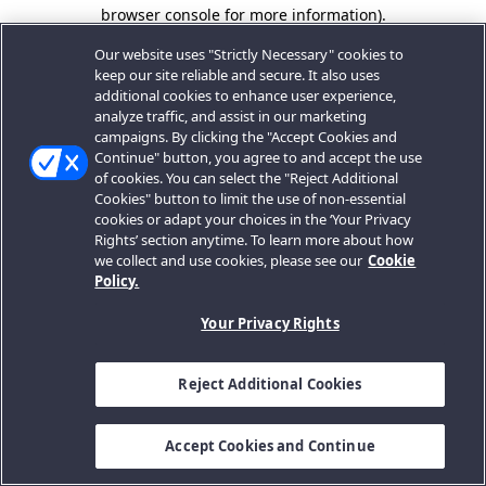
browser console for more information).
Our website uses "Strictly Necessary" cookies to
keep our site reliable and secure. It also uses
additional cookies to enhance user experience,
analyze traffic, and assist in our marketing
campaigns. By clicking the "Accept Cookies and
Continue" button, you agree to and accept the use
of cookies. You can select the "Reject Additional
Cookies" button to limit the use of non-essential
cookies or adapt your choices in the ‘Your Privacy
Rights’ section anytime. To learn more about how
we collect and use cookies, please see our
Cookie
Policy.
Your Privacy Rights
Reject Additional Cookies
Accept Cookies and Continue