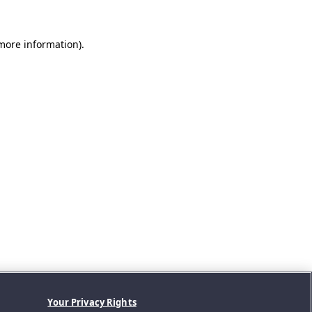
 more information).
Your Privacy Rights