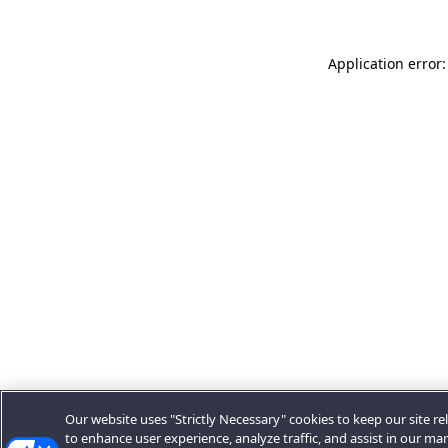
Application error:
Our website uses "Strictly Necessary" cookies to keep our site rel
to enhance user experience, analyze traffic, and assist in our ma