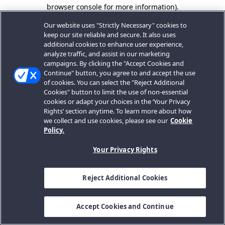
browser console for more information).
Our website uses "Strictly Necessary" cookies to
keep our site reliable and secure. It also uses
additional cookies to enhance user experience,
analyze traffic, and assist in our marketing
campaigns. By clicking the "Accept Cookies and
Continue" button, you agree to and accept the use
of cookies. You can select the "Reject Additional
Cookies" button to limit the use of non-essential
cookies or adapt your choices in the ‘Your Privacy
Rights’ section anytime. To learn more about how
we collect and use cookies, please see our
Cookie
Policy.
Your Privacy Rights
Reject Additional Cookies
Accept Cookies and Continue