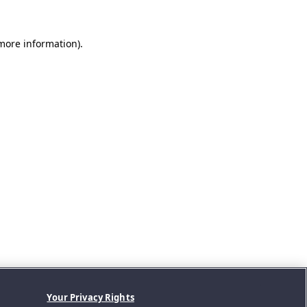
 more information).
Your Privacy Rights