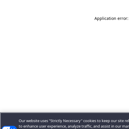
Application error:
Our website uses "Strictly Necessary" cookies to keep our site rel
to enhance user experience, analyze traffic, and assist in our ma