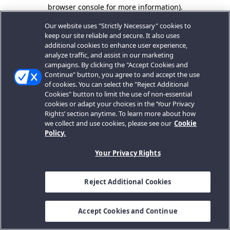
browser console for more information).
Our website uses "Strictly Necessary" cookies to
keep our site reliable and secure. It also uses
additional cookies to enhance user experience,
analyze traffic, and assist in our marketing
campaigns. By clicking the "Accept Cookies and
Continue" button, you agree to and accept the use
of cookies. You can select the "Reject Additional
Cookies" button to limit the use of non-essential
cookies or adapt your choices in the ‘Your Privacy
Rights’ section anytime. To learn more about how
we collect and use cookies, please see our
Cookie
Policy.
Your Privacy Rights
Reject Additional Cookies
Accept Cookies and Continue