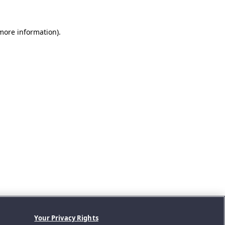
 more information).
Your Privacy Rights