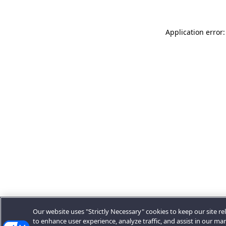
Application error:
Our website uses "Strictly Necessary" cookies to keep our site rel
to enhance user experience, analyze traffic, and assist in our ma