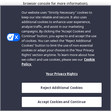
browser console for more information).
Our website uses "Strictly Necessary" cookies to
keep our site reliable and secure. It also uses
additional cookies to enhance user experience,
analyze traffic, and assist in our marketing
campaigns. By clicking the "Accept Cookies and
Continue" button, you agree to and accept the use
of cookies. You can select the "Reject Additional
Cookies" button to limit the use of non-essential
cookies or adapt your choices in the ‘Your Privacy
Rights’ section anytime. To learn more about how
we collect and use cookies, please see our
Cookie
Policy.
Your Privacy Rights
Reject Additional Cookies
Accept Cookies and Continue