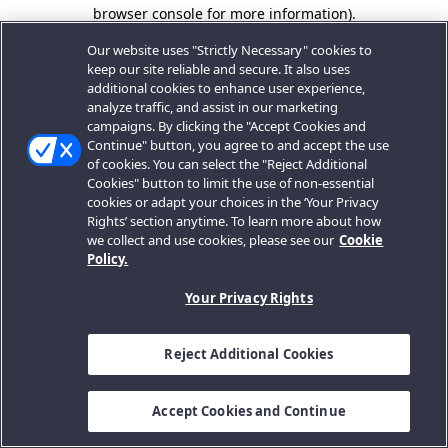
browser console for more information).
Our website uses "Strictly Necessary" cookies to
keep our site reliable and secure. It also uses
additional cookies to enhance user experience,
analyze traffic, and assist in our marketing
campaigns. By clicking the "Accept Cookies and
Continue" button, you agree to and accept the use
of cookies. You can select the "Reject Additional
Cookies" button to limit the use of non-essential
cookies or adapt your choices in the ‘Your Privacy
Rights’ section anytime. To learn more about how
we collect and use cookies, please see our
Cookie
Policy.
Your Privacy Rights
Reject Additional Cookies
Accept Cookies and Continue