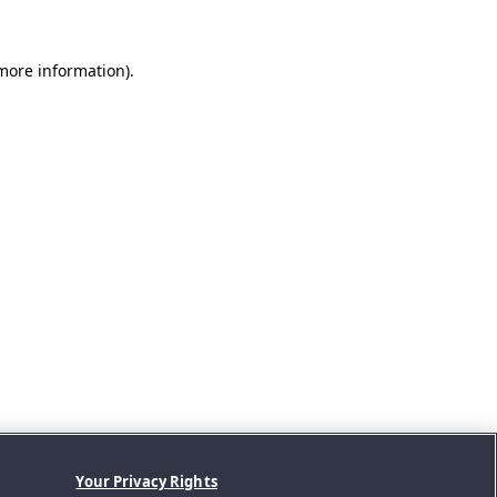
 more information).
Your Privacy Rights