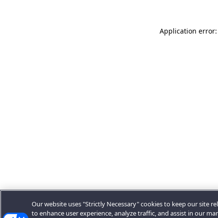
Application error:
Our website uses "Strictly Necessary" cookies to keep our site rel
to enhance user experience, analyze traffic, and assist in our ma