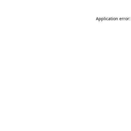
Application error: