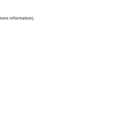
 more information).