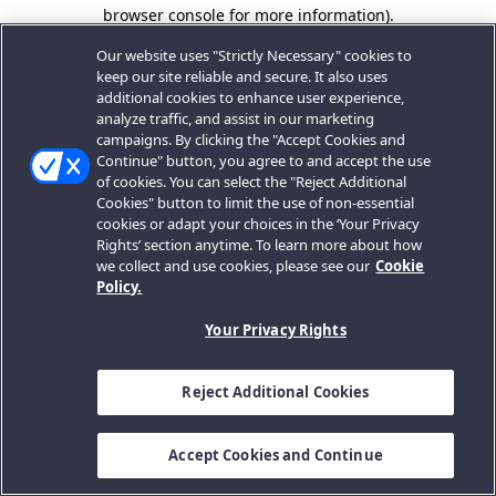
browser console for more information).
Our website uses "Strictly Necessary" cookies to
keep our site reliable and secure. It also uses
additional cookies to enhance user experience,
analyze traffic, and assist in our marketing
campaigns. By clicking the "Accept Cookies and
Continue" button, you agree to and accept the use
of cookies. You can select the "Reject Additional
Cookies" button to limit the use of non-essential
cookies or adapt your choices in the ‘Your Privacy
Rights’ section anytime. To learn more about how
we collect and use cookies, please see our
Cookie
Policy.
Your Privacy Rights
Reject Additional Cookies
Accept Cookies and Continue