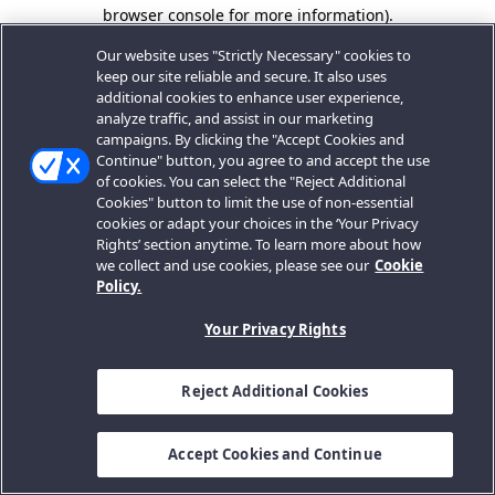
browser console for more information).
Our website uses "Strictly Necessary" cookies to
keep our site reliable and secure. It also uses
additional cookies to enhance user experience,
analyze traffic, and assist in our marketing
campaigns. By clicking the "Accept Cookies and
Continue" button, you agree to and accept the use
of cookies. You can select the "Reject Additional
Cookies" button to limit the use of non-essential
cookies or adapt your choices in the ‘Your Privacy
Rights’ section anytime. To learn more about how
we collect and use cookies, please see our
Cookie
Policy.
Your Privacy Rights
Reject Additional Cookies
Accept Cookies and Continue