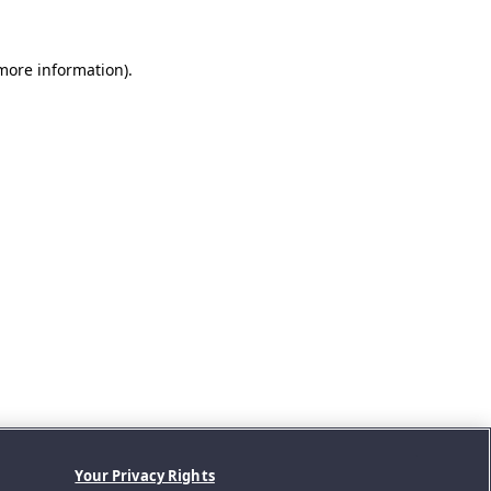
 more information).
Your Privacy Rights