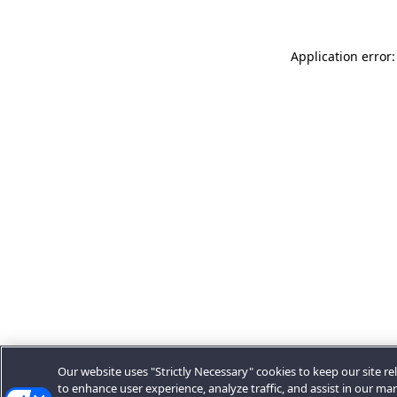
Application error:
Our website uses "Strictly Necessary" cookies to keep our site rel
to enhance user experience, analyze traffic, and assist in our ma