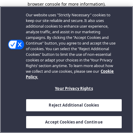
browser console for more information).
Our website uses "Strictly Necessary" cookies to
keep our site reliable and secure. It also uses
additional cookies to enhance user experience,
analyze traffic, and assist in our marketing
campaigns. By clicking the "Accept Cookies and
Continue" button, you agree to and accept the use
of cookies. You can select the "Reject Additional
Cookies" button to limit the use of non-essential
cookies or adapt your choices in the ‘Your Privacy
Rights’ section anytime. To learn more about how
we collect and use cookies, please see our
Cookie
Policy.
Your Privacy Rights
Reject Additional Cookies
Accept Cookies and Continue