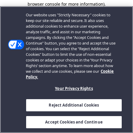
browser console for more information).
Our website uses "Strictly Necessary" cookies to
keep our site reliable and secure. It also uses
additional cookies to enhance user experience,
analyze traffic, and assist in our marketing
campaigns. By clicking the "Accept Cookies and
Continue" button, you agree to and accept the use
of cookies. You can select the "Reject Additional
Cookies" button to limit the use of non-essential
cookies or adapt your choices in the ‘Your Privacy
Rights’ section anytime. To learn more about how
we collect and use cookies, please see our
Cookie
Policy.
Your Privacy Rights
Reject Additional Cookies
Accept Cookies and Continue