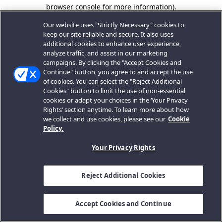
browser console for more information).
Our website uses "Strictly Necessary" cookies to
keep our site reliable and secure. It also uses
additional cookies to enhance user experience,
analyze traffic, and assist in our marketing
campaigns. By clicking the "Accept Cookies and
Continue" button, you agree to and accept the use
of cookies. You can select the "Reject Additional
Cookies" button to limit the use of non-essential
cookies or adapt your choices in the ‘Your Privacy
Rights’ section anytime. To learn more about how
we collect and use cookies, please see our
Cookie
Policy.
Your Privacy Rights
Reject Additional Cookies
Accept Cookies and Continue