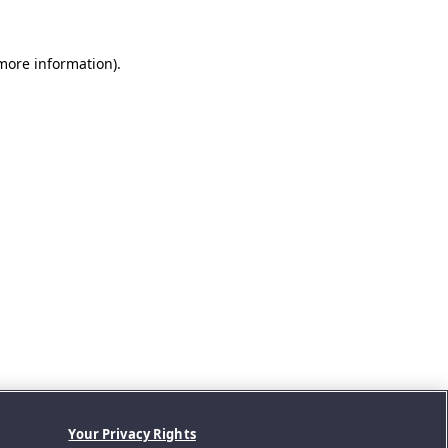
 more information).
Your Privacy Rights