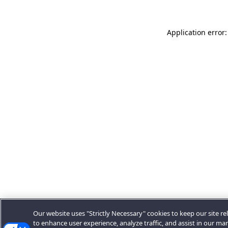
Application error:
Our website uses "Strictly Necessary" cookies to keep our site rel
to enhance user experience, analyze traffic, and assist in our ma