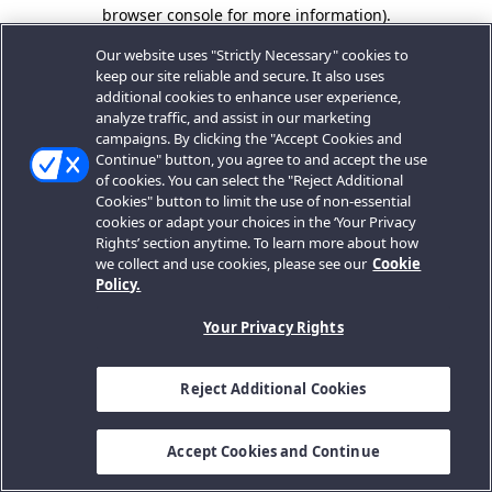
browser console for more information).
Our website uses "Strictly Necessary" cookies to
keep our site reliable and secure. It also uses
additional cookies to enhance user experience,
analyze traffic, and assist in our marketing
campaigns. By clicking the "Accept Cookies and
Continue" button, you agree to and accept the use
of cookies. You can select the "Reject Additional
Cookies" button to limit the use of non-essential
cookies or adapt your choices in the ‘Your Privacy
Rights’ section anytime. To learn more about how
we collect and use cookies, please see our
Cookie
Policy.
Your Privacy Rights
Reject Additional Cookies
Accept Cookies and Continue