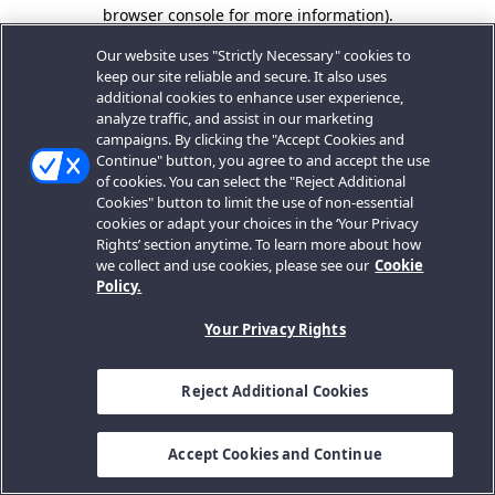
browser console for more information).
Our website uses "Strictly Necessary" cookies to
keep our site reliable and secure. It also uses
additional cookies to enhance user experience,
analyze traffic, and assist in our marketing
campaigns. By clicking the "Accept Cookies and
Continue" button, you agree to and accept the use
of cookies. You can select the "Reject Additional
Cookies" button to limit the use of non-essential
cookies or adapt your choices in the ‘Your Privacy
Rights’ section anytime. To learn more about how
we collect and use cookies, please see our
Cookie
Policy.
Your Privacy Rights
Reject Additional Cookies
Accept Cookies and Continue