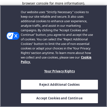
browser console for more information).
Our website uses "Strictly Necessary" cookies to
keep our site reliable and secure. It also uses
additional cookies to enhance user experience,
analyze traffic, and assist in our marketing
campaigns. By clicking the "Accept Cookies and
Continue" button, you agree to and accept the use
of cookies. You can select the "Reject Additional
Cookies" button to limit the use of non-essential
cookies or adapt your choices in the ‘Your Privacy
Rights’ section anytime. To learn more about how
we collect and use cookies, please see our
Cookie
Policy.
Your Privacy Rights
Reject Additional Cookies
Accept Cookies and Continue