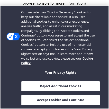
browser console for more information).
Our website uses "Strictly Necessary" cookies to
keep our site reliable and secure. It also uses
additional cookies to enhance user experience,
analyze traffic, and assist in our marketing
campaigns. By clicking the "Accept Cookies and
Continue" button, you agree to and accept the use
of cookies. You can select the "Reject Additional
Cookies" button to limit the use of non-essential
cookies or adapt your choices in the ‘Your Privacy
Rights’ section anytime. To learn more about how
we collect and use cookies, please see our
Cookie
Policy.
Your Privacy Rights
Reject Additional Cookies
Accept Cookies and Continue