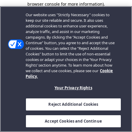
browser console for more information).
Our website uses "Strictly Necessary" cookies to
keep our site reliable and secure. It also uses
additional cookies to enhance user experience,
analyze traffic, and assist in our marketing
campaigns. By clicking the "Accept Cookies and
Continue" button, you agree to and accept the use
of cookies. You can select the "Reject Additional
Cookies" button to limit the use of non-essential
cookies or adapt your choices in the ‘Your Privacy
Rights’ section anytime. To learn more about how
we collect and use cookies, please see our
Cookie
Policy.
Your Privacy Rights
Reject Additional Cookies
Accept Cookies and Continue