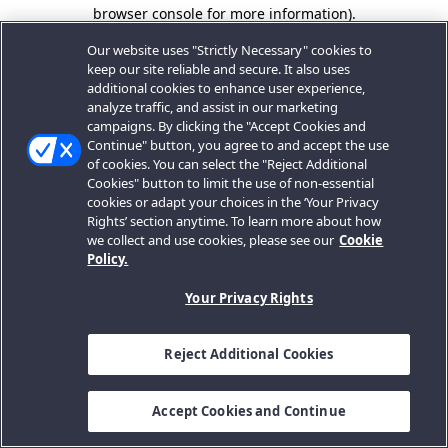
browser console for more information).
Our website uses "Strictly Necessary" cookies to
keep our site reliable and secure. It also uses
additional cookies to enhance user experience,
analyze traffic, and assist in our marketing
campaigns. By clicking the "Accept Cookies and
Continue" button, you agree to and accept the use
of cookies. You can select the "Reject Additional
Cookies" button to limit the use of non-essential
cookies or adapt your choices in the ‘Your Privacy
Rights’ section anytime. To learn more about how
we collect and use cookies, please see our
Cookie
Policy.
Your Privacy Rights
Reject Additional Cookies
Accept Cookies and Continue