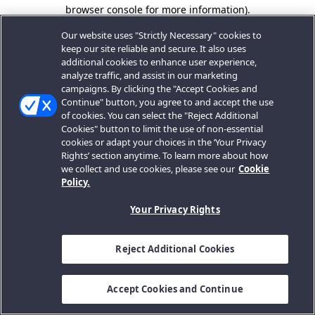
browser console for more information).
Our website uses "Strictly Necessary" cookies to
keep our site reliable and secure. It also uses
additional cookies to enhance user experience,
analyze traffic, and assist in our marketing
campaigns. By clicking the "Accept Cookies and
Continue" button, you agree to and accept the use
of cookies. You can select the "Reject Additional
Cookies" button to limit the use of non-essential
cookies or adapt your choices in the ‘Your Privacy
Rights’ section anytime. To learn more about how
we collect and use cookies, please see our
Cookie
Policy.
Your Privacy Rights
Reject Additional Cookies
Accept Cookies and Continue