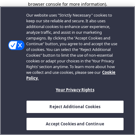
browser console for more information).
Our website uses "Strictly Necessary" cookies to
keep our site reliable and secure. It also uses
additional cookies to enhance user experience,
analyze traffic, and assist in our marketing
campaigns. By clicking the "Accept Cookies and
Continue" button, you agree to and accept the use
of cookies. You can select the "Reject Additional
Cookies" button to limit the use of non-essential
cookies or adapt your choices in the ‘Your Privacy
Rights’ section anytime. To learn more about how
we collect and use cookies, please see our
Cookie
Policy.
Your Privacy Rights
Reject Additional Cookies
Accept Cookies and Continue