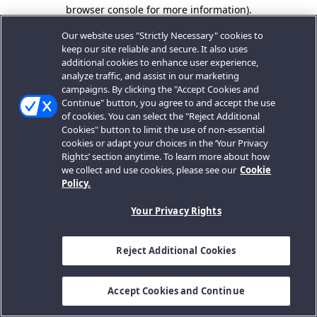
browser console for more information).
Our website uses "Strictly Necessary" cookies to
keep our site reliable and secure. It also uses
additional cookies to enhance user experience,
analyze traffic, and assist in our marketing
campaigns. By clicking the "Accept Cookies and
Continue" button, you agree to and accept the use
of cookies. You can select the "Reject Additional
Cookies" button to limit the use of non-essential
cookies or adapt your choices in the ‘Your Privacy
Rights’ section anytime. To learn more about how
we collect and use cookies, please see our
Cookie
Policy.
Your Privacy Rights
Reject Additional Cookies
Accept Cookies and Continue