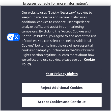
browser console for more information).
Our website uses "Strictly Necessary" cookies to
keep our site reliable and secure. It also uses
additional cookies to enhance user experience,
analyze traffic, and assist in our marketing
campaigns. By clicking the "Accept Cookies and
Continue" button, you agree to and accept the use
of cookies. You can select the "Reject Additional
Cookies" button to limit the use of non-essential
cookies or adapt your choices in the ‘Your Privacy
Rights’ section anytime. To learn more about how
we collect and use cookies, please see our
Cookie
Policy.
Your Privacy Rights
Reject Additional Cookies
Accept Cookies and Continue