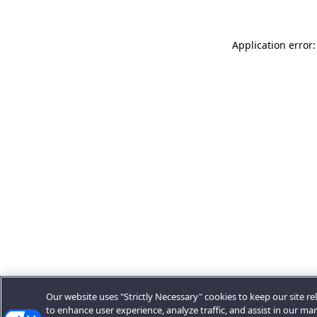
Application error:
Our website uses "Strictly Necessary" cookies to keep our site rel
to enhance user experience, analyze traffic, and assist in our ma