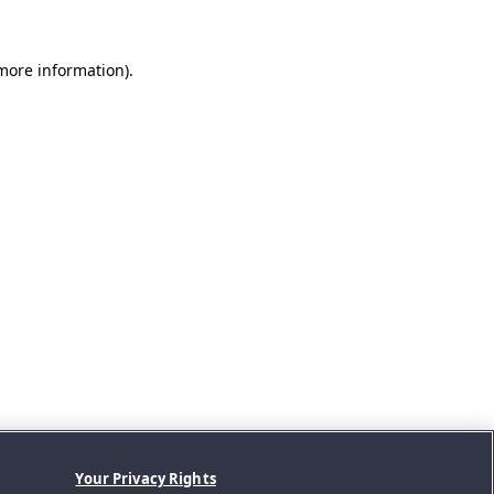
 more information).
Your Privacy Rights