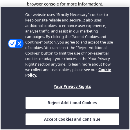
browser console for more information).
Our website uses "Strictly Necessary" cookies to
keep our site reliable and secure. It also uses
additional cookies to enhance user experience,
analyze traffic, and assist in our marketing
campaigns. By clicking the "Accept Cookies and
Continue" button, you agree to and accept the use
of cookies. You can select the "Reject Additional
Cookies" button to limit the use of non-essential
cookies or adapt your choices in the ‘Your Privacy
Rights’ section anytime. To learn more about how
we collect and use cookies, please see our
Cookie
Policy.
Your Privacy Rights
Reject Additional Cookies
Accept Cookies and Continue